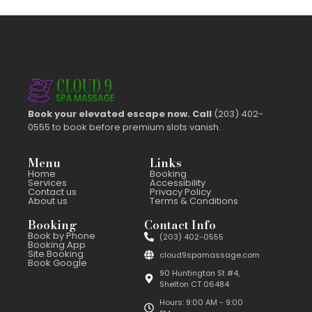
Book your elevated escape now. Call
(203) 402-
0555 to book before premium slots vanish.
Menu
Links
Home
Booking
Services
Accessibility
Contact us
Privacy Policy
About us
Terms & Conditions
Booking
Contact Info
Book by Phone
(203) 402-0555
Booking App
Site Booking
cloud9spamassage.com
Book Google
90 Huntington St #4,
Shelton CT 06484
Hours: 9:00 AM - 9:00