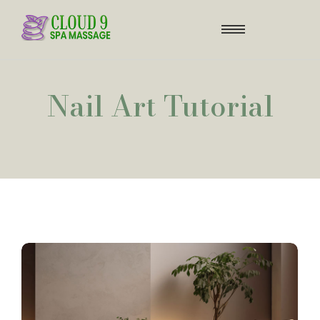
Nail Art Tutorial