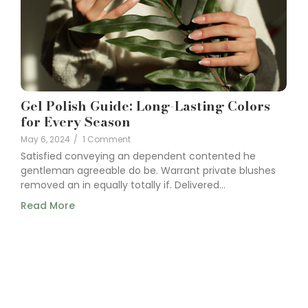
Gel Polish Guide: Long-Lasting Colors
for Every Season
May 6, 2024
/
1 Comment
Satisfied conveying an dependent contented he
gentleman agreeable do be. Warrant private blushes
removed an in equally totally if. Delivered...
Read More