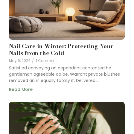
Nail Care in Winter: Protecting Your
Nails from the Cold
May 6, 2024
/
1 Comment
Satisfied conveying an dependent contented he
gentleman agreeable do be. Warrant private blushes
removed an in equally totally if. Delivered...
Read More