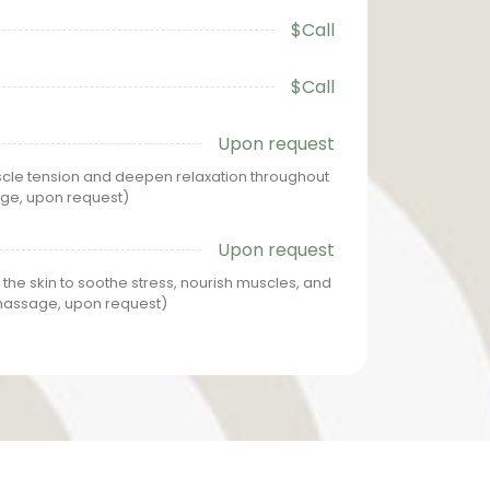
$Call
$Call
Upon request
le tension and deepen relaxation throughout
age, upon request)
Upon request
 the skin to soothe stress, nourish muscles, and
 massage, upon request)