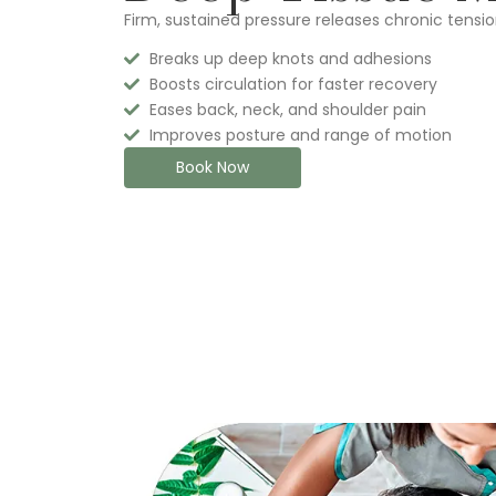
Firm, sustained pressure releases chronic tensio
Breaks up deep knots and adhesions
Boosts circulation for faster recovery
Eases back, neck, and shoulder pain
Improves posture and range of motion
Book Now