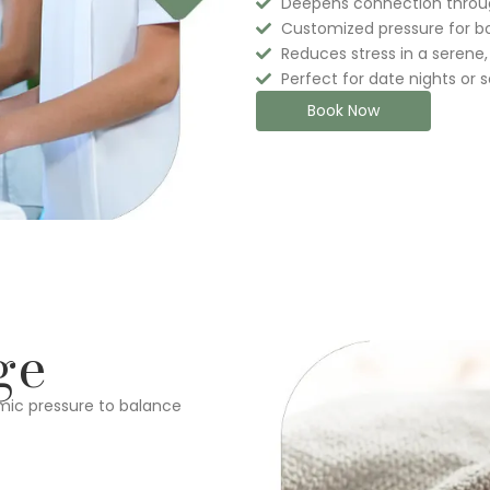
Deepens connection throu
Customized pressure for b
Reduces stress in a serene,
Perfect for date nights or 
Book Now
ge
mic pressure to balance