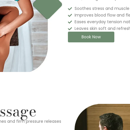
Soothes stress and muscle
Improves blood flow and flex
Eases everyday tension nat
Leaves skin soft and refre
Book Now
ssage
hes and firm pressure releases