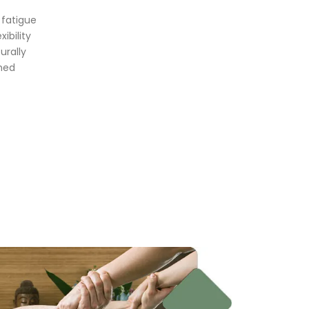
 fatigue
ibility
urally
shed