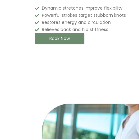
Dynamic stretches improve flexibility
Powerful strokes target stubborn knots
Restores energy and circulation
Relieves back and hip stiffness
Book Now