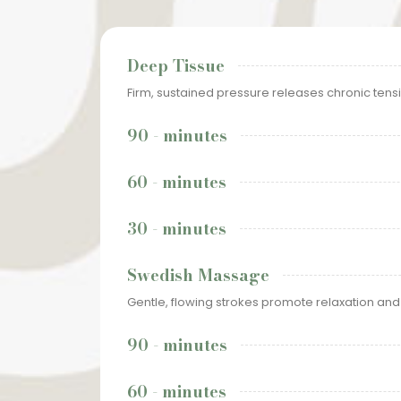
Deep Tissue
Firm, sustained pressure releases chronic tensi
90 - minutes
60 - minutes
30 - minutes
Swedish Massage
Gentle, flowing strokes promote relaxation and
90 - minutes
60 - minutes