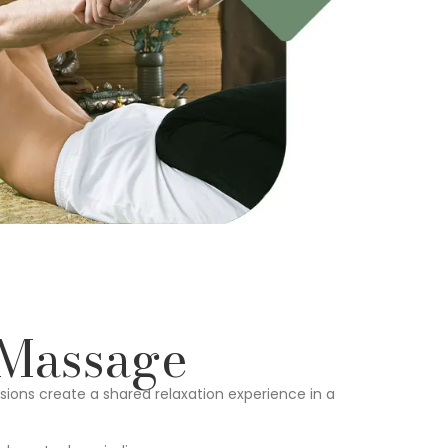
 Massage
ions create a shared relaxation experience in a