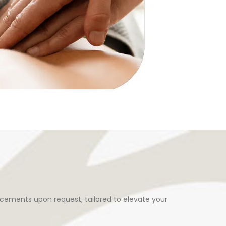
cements upon request, tailored to elevate your