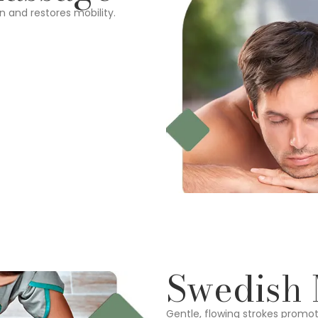
n and restores mobility.
Swedish
Gentle, flowing strokes promot