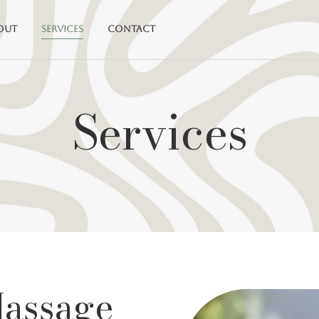
out
Services
Contact
Services
Massage