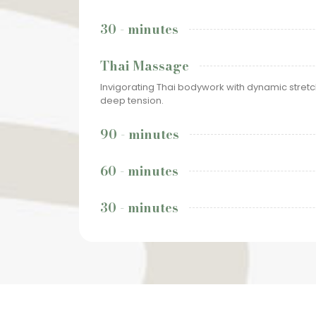
30 - minutes
Thai Massage
Invigorating Thai bodywork with dynamic stret
deep tension.
90 - minutes
60 - minutes
30 - minutes