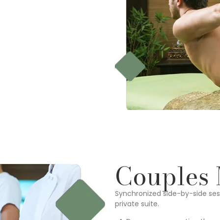
Couples
Synchronized side-by-side sess
private suite.