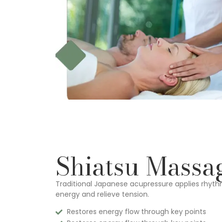
Shiatsu Massa
Traditional Japanese acupressure applies rhyth
energy and relieve tension.
Restores energy flow through key points