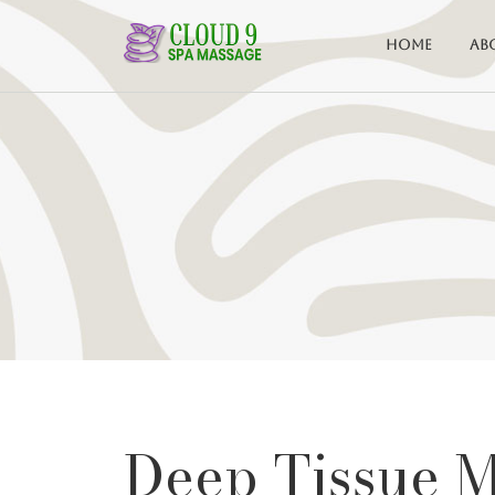
Home
Ab
Deep Tissue 