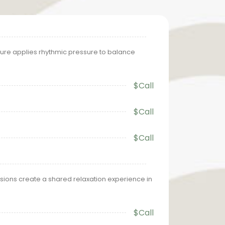
ure applies rhythmic pressure to balance
$Call
$Call
$Call
ions create a shared relaxation experience in
$Call