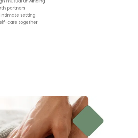
gh mutual unwinding
oth partners
 intimate setting
self-care together