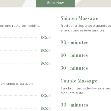
Book Now
Shiatsu Massage
on and restores mobility.
Traditional Japanese acupress
energy and relieve tension.
$Call
90 - minutes
$Call
60 - minutes
$Call
30 - minutes
Couple Massage
 enhance circulation.
Synchronized side-by-side sess
a private suite.
$Call
90 - minutes
$Call