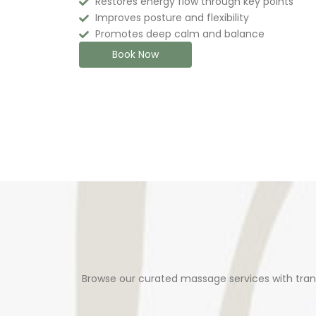
Restores energy flow through key points
Improves posture and flexibility
Promotes deep calm and balance
Book Now
Browse our curated massage services with tran