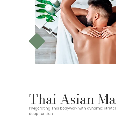
Thai Asian Ma
Invigorating Thai bodywork with dynamic stretc
deep tension.