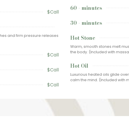
60 - minutes
$Call
30 - minutes
ches and firm pressure releases
Hot Stone
Warm, smooth stones melt musc
the body. (Included with mass
$Call
Hot Oil
$Call
Luxurious heated oils glide over
calm the mind. (Included with
$Call