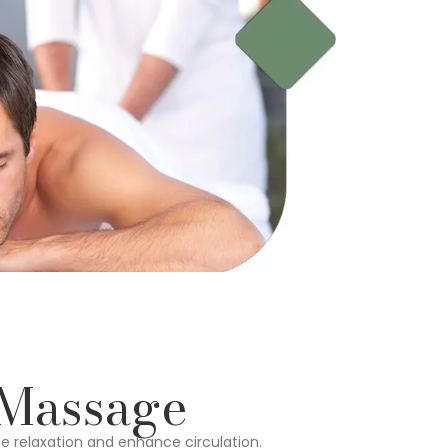
 Massage
e relaxation and enhance circulation.