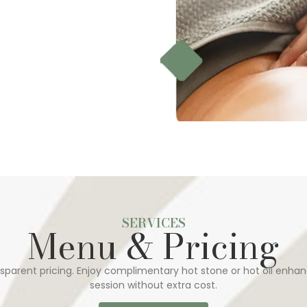
SERVICES
Menu & Pricing
sparent pricing. Enjoy complimentary hot stone or hot oil enhan
session without extra cost.